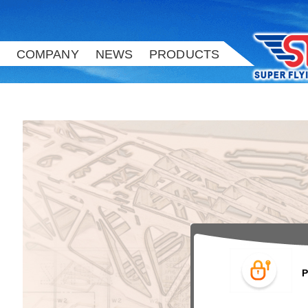
COMPANY
NEWS
PRODUCTS
Please enter your User ID and