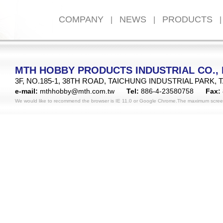
COMPANY
NEWS
PRODUCTS
|
|
|
MTH HOBBY PRODUCTS INDUSTRIAL CO., 
3F, NO.185-1, 38TH ROAD, TAICHUNG INDUSTRIAL PARK, 
e-mail:
mthhobby@mth.com.tw
Tel:
886-4-23580758
Fax:
We would like to recommend the browser is IE 11.0 or Google Chrome.The maximum scree