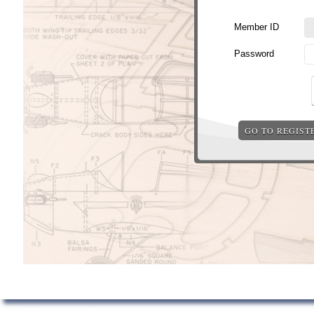
Member ID
Password
GO TO REGIST