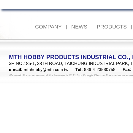
COMPANY
NEWS
PRODUCTS
|
|
|
MTH HOBBY PRODUCTS INDUSTRIAL CO., 
3F, NO.185-1, 38TH ROAD, TAICHUNG INDUSTRIAL PARK, 
e-mail:
mthhobby@mth.com.tw
Tel:
886-4-23580758
Fax:
We would like to recommend the browser is IE 11.0 or Google Chrome.The maximum scree