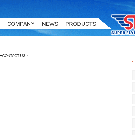
COMPANY
NEWS
PRODUCTS
+
CONTACT US
>
*